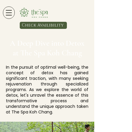
Check Availibility
A Deep Dive into Detox
at The Spa Koh Chang
In the pursuit of optimal well-being, the
concept of detox has gained
significant traction, with many seeking
rejuvenation through specialized
programs. As we explore the world of
detox, let's unravel the essence of this
transformative process and
understand the unique approach taken
at The Spa Koh Chang.