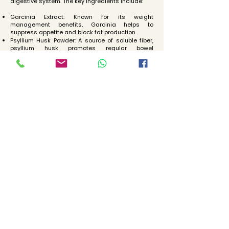
digestive system. The key ingredients include:
Garcinia Extract: Known for its weight
management benefits, Garcinia helps to
suppress appetite and block fat production.
Psyllium Husk Powder: A source of soluble fiber,
psyllium husk promotes regular bowel
movements and helps cleanse the colon.
Belliric Myrobalan Powder: This herb is known for
its digestive benefits, including reducing
constipation and improving overall gut health.
Terminalia Powder: Terminalia is used in
traditional medicine to support digestive health
and treat gastrointestinal issues.
Indian Gooseberry Powder: Also known as Amla,
Indian gooseberry is rich in vitamin C and
antioxidants. It supports digestive health and
enhances liver function.
Ginger Powder: Ginger has anti-inflammatory
and digestive benefits. It helps to soothe the
digestive tract and improve digestion.
Turmeric Powder: Turmeric is a powerful anti-
inflammatory and antioxidant. It supports liver
detoxification and improves digestive health.
3. Probiotics
Probiotic Capsules are an essential component
of our detox program, helping to maintain a
healthy balance of beneficial bacteria in the gut.