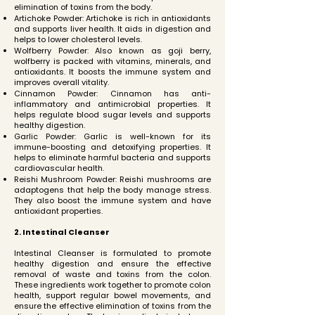
elimination of toxins from the body.
Artichoke Powder: Artichoke is rich in antioxidants
and supports liver health. It aids in digestion and
helps to lower cholesterol levels.
Wolfberry Powder: Also known as goji berry,
wolfberry is packed with vitamins, minerals, and
antioxidants. It boosts the immune system and
improves overall vitality.
Cinnamon Powder: Cinnamon has anti-
inflammatory and antimicrobial properties. It
helps regulate blood sugar levels and supports
healthy digestion.
Garlic Powder: Garlic is well-known for its
immune-boosting and detoxifying properties. It
helps to eliminate harmful bacteria and supports
cardiovascular health.
Reishi Mushroom Powder: Reishi mushrooms are
adaptogens that help the body manage stress.
They also boost the immune system and have
antioxidant properties.
2. Intestinal Cleanser
Intestinal Cleanser is formulated to promote
healthy digestion and ensure the effective
removal of waste and toxins from the colon.
These ingredients work together to promote colon
health, support regular bowel movements, and
ensure the effective elimination of toxins from the