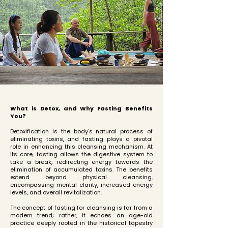
What is Detox, and Why Fasting Benefits
You?
Detoxification is the body's natural process of
eliminating toxins, and fasting plays a pivotal
role in enhancing this cleansing mechanism. At
its core, fasting allows the digestive system to
take a break, redirecting energy towards the
elimination of accumulated toxins. The benefits
extend beyond physical cleansing,
encompassing mental clarity, increased energy
levels, and overall revitalization.
The concept of fasting for cleansing is far from a
modern trend; rather, it echoes an age-old
practice deeply rooted in the historical tapestry