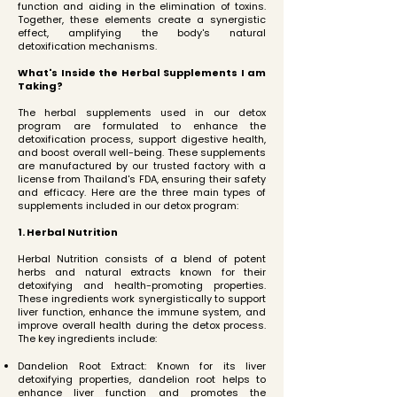
function and aiding in the elimination of toxins.
Together, these elements create a synergistic
effect, amplifying the body's natural
detoxification mechanisms.
What's Inside the Herbal Supplements I am
Taking?
The herbal supplements used in our detox
program are formulated to enhance the
detoxification process, support digestive health,
and boost overall well-being. These supplements
are manufactured by our trusted factory with a
license from Thailand's FDA, ensuring their safety
and efficacy. Here are the three main types of
supplements included in our detox program:
1. Herbal Nutrition
Herbal Nutrition consists of a blend of potent
herbs and natural extracts known for their
detoxifying and health-promoting properties.
These ingredients work synergistically to support
liver function, enhance the immune system, and
improve overall health during the detox process.
The key ingredients include:
Dandelion Root Extract: Known for its liver
detoxifying properties, dandelion root helps to
enhance liver function and promotes the