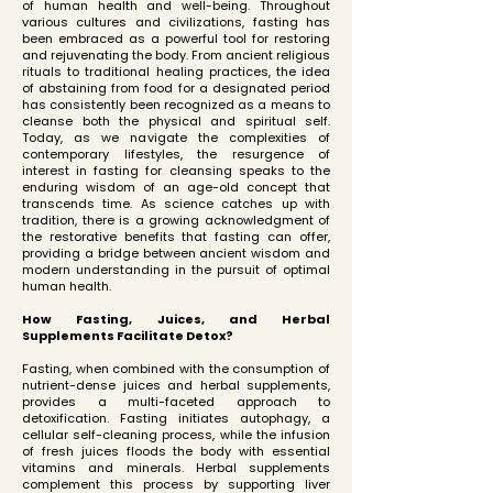
of human health and well-being. Throughout
various cultures and civilizations, fasting has
been embraced as a powerful tool for restoring
and rejuvenating the body. From ancient religious
rituals to traditional healing practices, the idea
of abstaining from food for a designated period
has consistently been recognized as a means to
cleanse both the physical and spiritual self.
Today, as we navigate the complexities of
contemporary lifestyles, the resurgence of
interest in fasting for cleansing speaks to the
enduring wisdom of an age-old concept that
transcends time. As science catches up with
tradition, there is a growing acknowledgment of
the restorative benefits that fasting can offer,
providing a bridge between ancient wisdom and
modern understanding in the pursuit of optimal
human health.
How Fasting, Juices, and Herbal
Supplements Facilitate Detox?
Fasting, when combined with the consumption of
nutrient-dense juices and herbal supplements,
provides a multi-faceted approach to
detoxification. Fasting initiates autophagy, a
cellular self-cleaning process, while the infusion
of fresh juices floods the body with essential
vitamins and minerals. Herbal supplements
complement this process by supporting liver