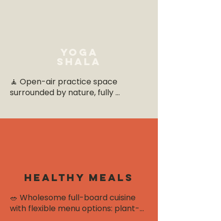
Yoga
shala
🧘 Open-air practice space 
surrounded by nature, fully 
equipped with mats, blocks, 
bolsters, and straps. The gentle 
sounds of wind and birdsong set 
the tone for calm, focused 
sessions.
healthy meals
🥗 Wholesome full-board cuisine 
with flexible menu options: plant-
based, detox-friendly, low-carb, or 