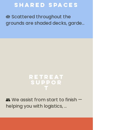
shared spaces
🪷 Scattered throughout the 
grounds are shaded decks, garden 
nooks, and common spaces 
perfect for journaling, solo 
reflection, or group chats under 
the trees.
retreat
suppor
t
👥 We assist from start to finish — 
helping you with logistics, 
schedules, guest questions, and in-
resort coordination, so you can 
focus fully on leading.