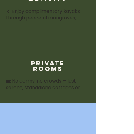
🚣 Enjoy complimentary kayaks 
through peaceful mangroves, 
guided forest walks, or explore our 
herbal garden — easy add-ons 
that deepen the retreat 
experience.
private
rooms
🏡 No dorms, no crowds — just 
serene, standalone cottages or 
villas with private balconies, garden 
views, and en-suite bathrooms. 
Comfort and quiet for true rest 
between sessions.