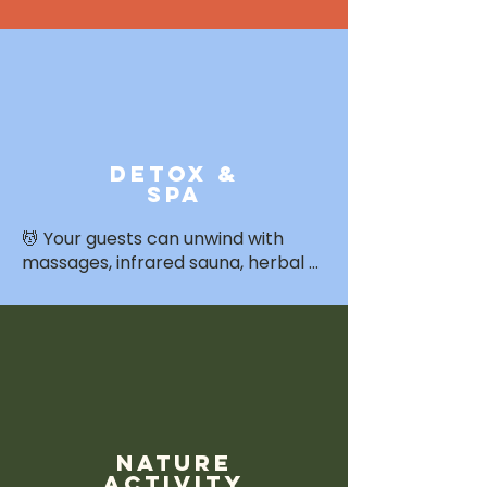
tailored by theme. Freshly 
prepared with local ingredients 
and care.
detox &
Spa
💆 Your guests can unwind with 
massages, infrared sauna, herbal 
steam, and wellness therapies — 
available as add-ons or integrated 
into your retreat’s rhythm.
nature
activity