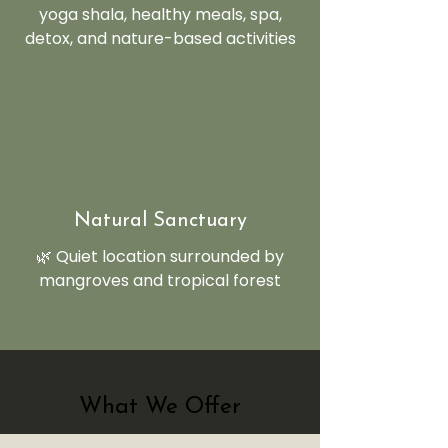
yoga shala, healthy meals, spa,
detox, and nature-based activities
Natural Sanctuary
🌿 Quiet location surrounded by
mangroves and tropical forest
What We Offer