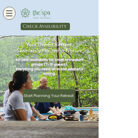
Check Availibility
Your Dream Retreat,
Seamlessly Hosted in Nature
All-year availability for small to medium
groups (7–15 guests).
Everything you need, all in one peaceful
setting.
Start Planning Your Retreat