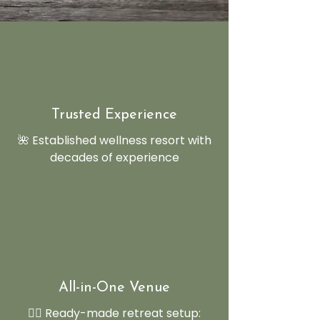
Trusted Experience
🌺 Established wellness resort with
decades of experience
All-in-One Venue
🧘‍♂️ Ready-made retreat setup: