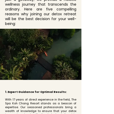
wellness journey that transcends the
ordinary. Here are five compelling
reasons why joining our detox retreat
will be the best decision for your well-
being:
1. Expert Guidance for Optimal Results:
With 17 years of direct experience in the field, The
Spa Koh Chang Resort stands as a beacon of
expertise. Our seasoned professionals bring a
wealth of knowledge to ensure that your detox