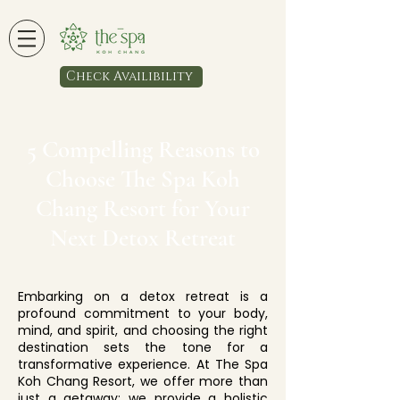
Check Availibility
5 Compelling Reasons to
Choose The Spa Koh
Chang Resort for Your
Next Detox Retreat
Embarking on a detox retreat is a
profound commitment to your body,
mind, and spirit, and choosing the right
destination sets the tone for a
transformative experience. At The Spa
Koh Chang Resort, we offer more than
just a getaway; we provide a holistic