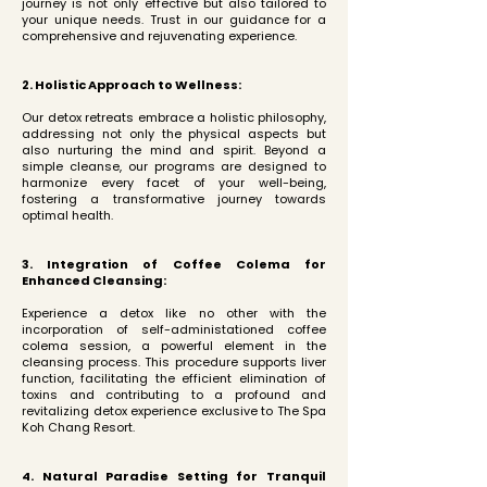
journey is not only effective but also tailored to
your unique needs. Trust in our guidance for a
comprehensive and rejuvenating experience.
2. Holistic Approach to Wellness:
Our detox retreats embrace a holistic philosophy,
addressing not only the physical aspects but
also nurturing the mind and spirit. Beyond a
simple cleanse, our programs are designed to
harmonize every facet of your well-being,
fostering a transformative journey towards
optimal health.
3. Integration of Coffee Colema for
Enhanced Cleansing:
Experience a detox like no other with the
incorporation of self-administationed coffee
colema session, a powerful element in the
cleansing process. This procedure supports liver
function, facilitating the efficient elimination of
toxins and contributing to a profound and
revitalizing detox experience exclusive to The Spa
Koh Chang Resort.
4. Natural Paradise Setting for Tranquil