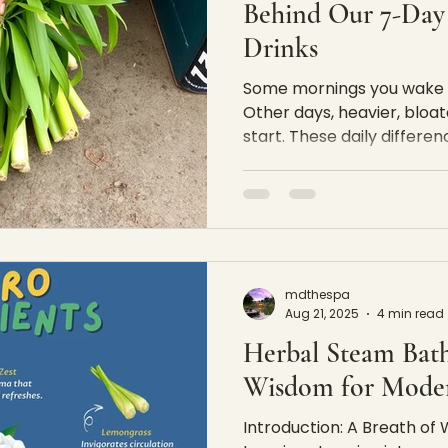
Behind Our 7-Day
Drinks
Some mornings you wake up
Other days, heavier, bloat
start. These daily differ
are shaped by sleep, weath
natural rhythms that affe
simple observation is wh
herbal drink concept begi
our daily herbal drinks ar
rhythm — not as medicine,
mdthespa
program. They are small,
Aug 21, 2025
4 min read
Herbal Steam Bath
Wisdom for Moder
Introduction: A Breath o