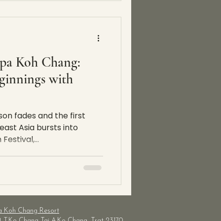
Spa Koh Chang:
innings with
son fades and the first
east Asia bursts into
estival,...
a Koh Chang Resort
4 T.Ko Chang Tai
A.Ko Chang, Trat 23170