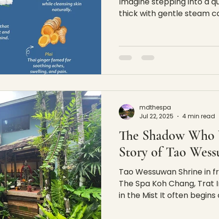
Imagine stepping into a q
thick with gentle steam ca
mdthespa
Jul 22, 2025
4 min read
The Shadow Who 
Story of Tao Wes
Tao Wessuwan Shrine in fr
The Spa Koh Chang, Trat I
in the Mist It often begins a