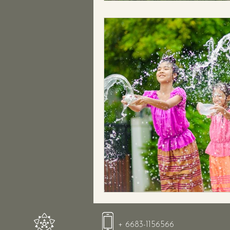
+ 6683-1156566