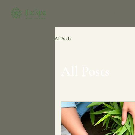
ABOUT US
DETOX
All Posts
All Posts