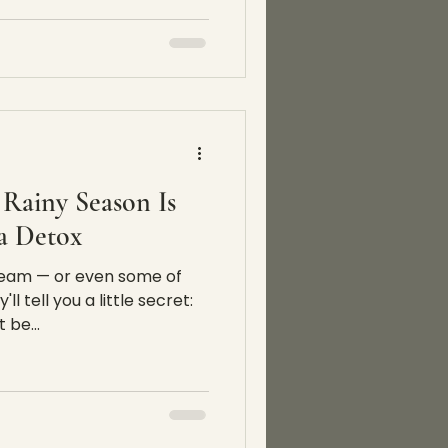
Rainy Season Is
 a Detox
 team — or even some of
l tell you a little secret:
 be...