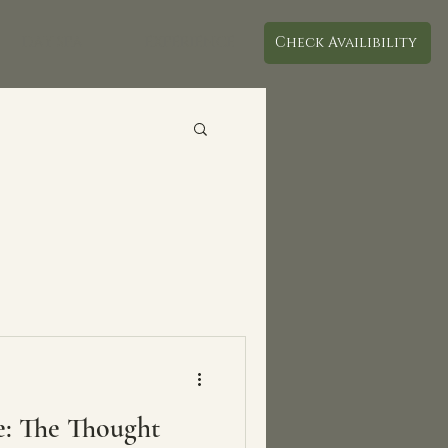
DAY SPA
EXPERIENCE
Check Availibility
e: The Thought