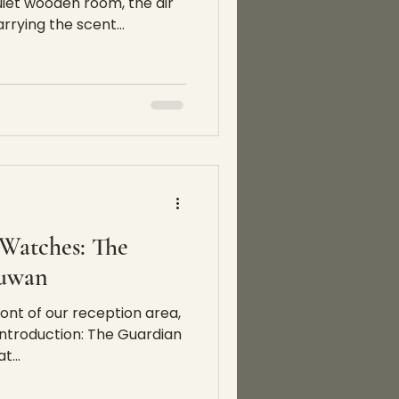
uiet wooden room, the air
rrying the scent...
Watches: The
suwan
ont of our reception area,
ntroduction: The Guardian
t...