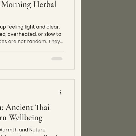
 Morning Herbal
 feeling light and clear.
ed, overheated, or slow to
ences are not random. They
er, activity, food, and
ct the body every day. This
ere our 7-day morning
ns. At The Spa Koh Chang,
e designed as a weekly
 and not as a detox
 thoug
: Ancient Thai
n Wellbeing
f Warmth and Nature