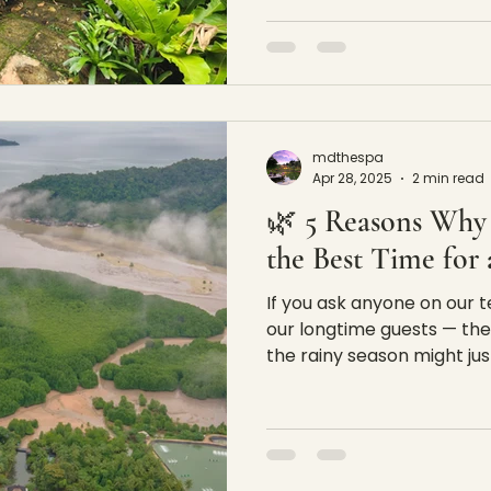
mdthespa
Apr 28, 2025
2 min read
🌿 5 Reasons Why 
the Best Time for
If you ask anyone on our
our longtime guests — they'l
the rainy season might just