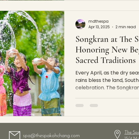
mdthespa
Apr 13, 2025
2 min read
Songkran at The 
Honoring New Beg
Sacred Traditions
Every April, as the dry sea
rains bless the land, South
celebration. The Songkran F
The Sp
spa@thespakohchang.com
15/4 M.