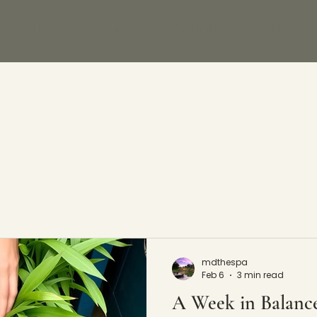
WELLNESS
ACCOMMODATION
CAFÉ
mdthespa
Feb 6
3 min read
A Week in Balanc